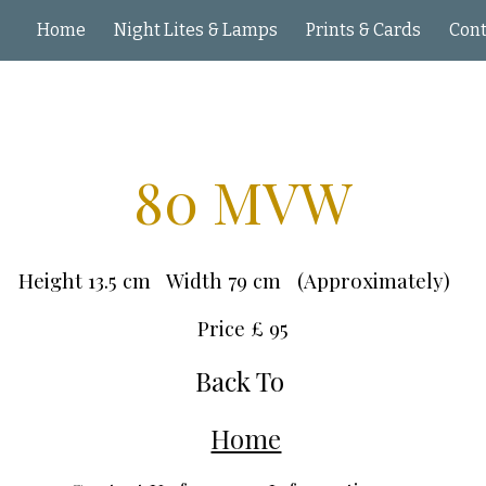
Home
Night Lites & Lamps
Prints & Cards
ip to main content
Skip to navigat
80 MVW
Height 13.5 cm Width 79 cm (Approximately)
Price £
95
Back To
Home