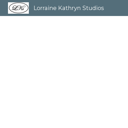
Lorraine Kathryn Studios
Sk