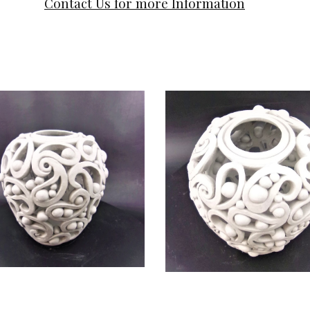
Contact Us for more Information