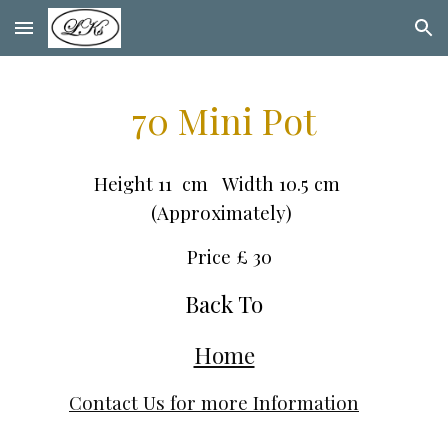
Skip to main content
Skip to navigation
70 Mini Pot
Height 11 cm Width 10.5 cm
(Approximately)
Price £ 30
Back To
Home
Contact Us for more Information