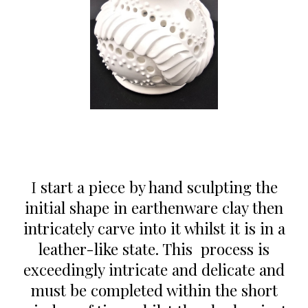
I
start a piece
by
hand sculpt
ing the
initial shape in earthenware clay then
intricately carve into
it
whil
st
it
is
in a
leather-like state. This process is
exceedingly intricate
and delicate
and
must be completed within the short