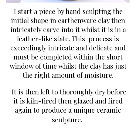
I
start a piece
by
hand sculpt
ing the
initial shape in earthenware clay then
intricately carve into
it
whil
st
it
is
in a
leather-like state. This process is
exceedingly intricate
and delicate
and
must be completed within the short
window of time whil
st
the
c
lay has just
the right amount of moisture.
It
is
then left to thoro
ughly
dry before
it is kiln-
fired
then
g
lazed and fired
again to produce a
unique ceramic
sculpture.