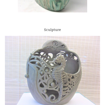
Sculpture