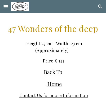
Skip to main content
Skip to navigation
47 Wonders of the deep
Height 25 cm Width 23 cm
(Approximately)
Price £ 1
45
Back To
Home
Contact Us for more Information