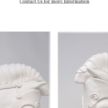
Contact Us for more Information