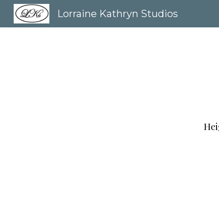
Lorraine Kathryn Studios
Sk
Hei