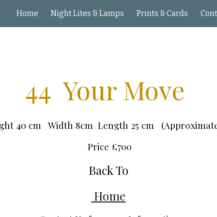
Home
Night Lites & Lamps
Prints & Cards
ip to main content
Skip to navigat
44 Your Move
ght 40 cm Width 8cm Length 25 cm (Approximat
Price £
7
00
Back To
Home