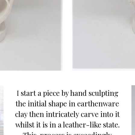
I
start a piece
by
hand sculpt
ing
the initial shape in earthenware
clay then
intricately carve into
it
whil
st
it
is
in a leather-like state.