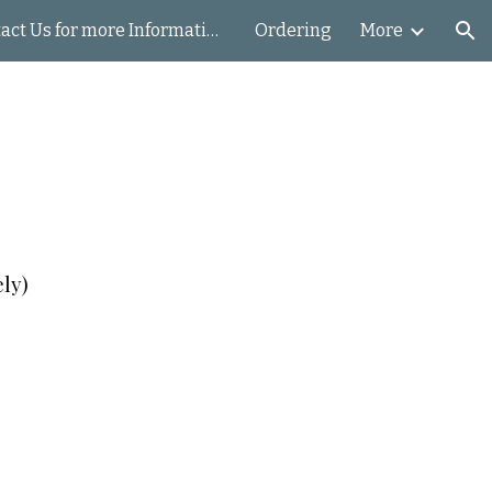
Contact Us for more Information
Ordering
More
ion
ely)