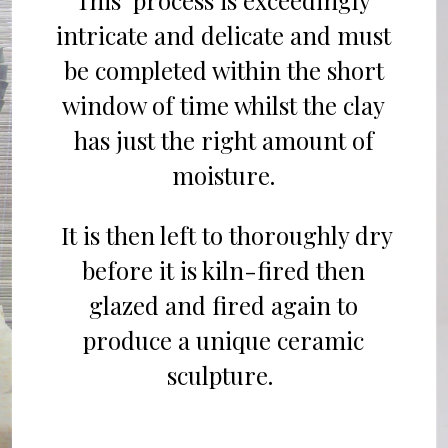
This process is
exceedingly
intricate
and delicate
and
must
be completed within the short
window of time whil
st
the
c
lay
has just the right amount of
moisture.
It
is
then left to thoro
ughly
dry
before
it is kiln-
fired
then
g
lazed and fired again to
produce a
unique ceramic
sculpture.