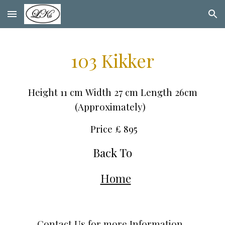
Skip to main content
Skip to navigation
103 Kik
ker
Height
11
cm
Width
27
cm Leng
th 26cm
(Approximately)
Price £
895
Back To
Home
Contact Us for more Information